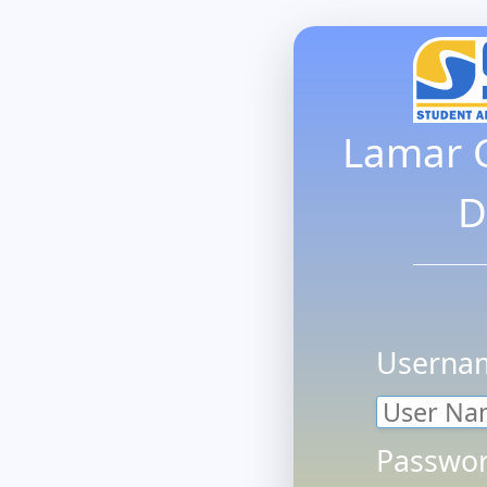
Lamar 
D
Userna
Passwor